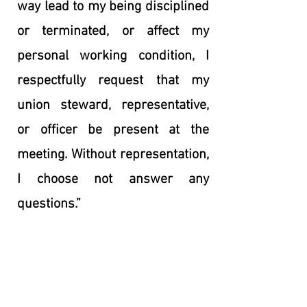
way lead to my being disciplined
or terminated, or affect my
personal working condition, I
respectfully request that my
union steward, representative,
or officer be present at the
meeting. Without representation,
I choose not answer any
questions.”
See a complete list of Representatives
serving your campus