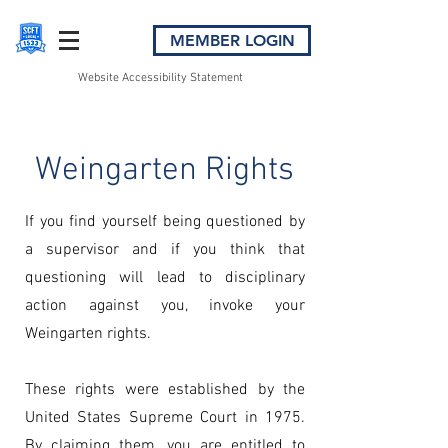
MEMBER LOGIN
Website Accessibility Statement
Weingarten Rights
If you find yourself being questioned by
a supervisor and if you think that
questioning will lead to disciplinary
action against you, invoke your
Weingarten rights.
These rights were established by the
United States Supreme Court in 1975.
By claiming them, you are entitled to