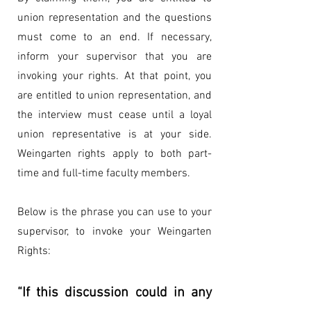
union representation and the questions
must come to an end. If necessary,
inform your supervisor that you are
invoking your rights. At that point, you
are entitled to union representation, and
the interview must cease until a loyal
union representative is at your side.
Weingarten rights apply to both part-
time and full-time faculty members.
Below is the phrase you can use to your
supervisor, to invoke your Weingarten
Rights:
“If this discussion could in any