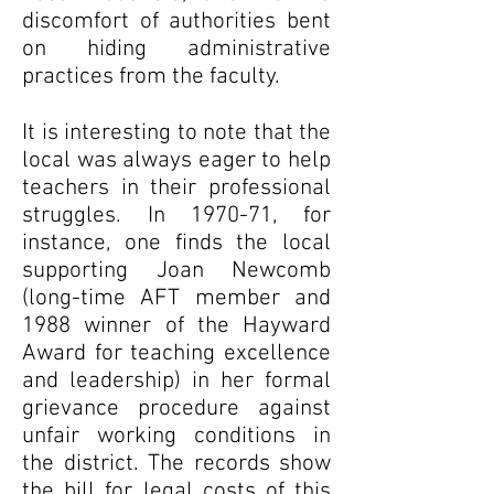
discomfort of authorities bent
on hiding administrative
practices from the faculty.
It is interesting to note that the
local was always eager to help
teachers in their professional
struggles. In 1970-71, for
instance, one finds the local
supporting Joan Newcomb
(long-time AFT member and
1988 winner of the Hayward
Award for teaching excellence
and leadership) in her formal
grievance procedure against
unfair working conditions in
the district. The records show
the bill for legal costs of this