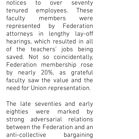
notices to over seventy
tenured employees. These
faculty members were
represented by Federation
attorneys in lengthy lay-off
hearings, which resulted in all
of the teachers’ jobs being
saved. Not so coincidentally,
Federation membership rose
by nearly 20%, as grateful
faculty saw the value and the
need for Union representation.
The late seventies and early
eighties were marked by
strong adversarial relations
between the Federation and an
anti-collective bargaining