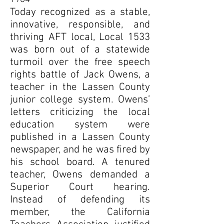
Today recognized as a stable,
innovative, responsible, and
thriving AFT local, Local 1533
was born out of a statewide
turmoil over the free speech
rights battle of Jack Owens, a
teacher in the Lassen County
junior college system. Owens’
letters criticizing the local
education system were
published in a Lassen County
newspaper, and he was fired by
his school board. A tenured
teacher, Owens demanded a
Superior Court hearing.
Instead of defending its
member, the California