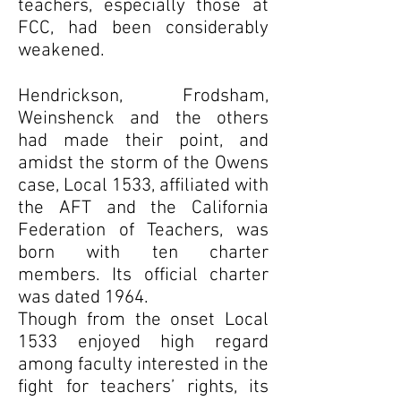
teachers, especially those at
FCC, had been considerably
weakened.
Hendrickson, Frodsham,
Weinshenck and the others
had made their point, and
amidst the storm of the Owens
case, Local 1533, affiliated with
the AFT and the California
Federation of Teachers, was
born with ten charter
members. Its official charter
was dated 1964.
Though from the onset Local
1533 enjoyed high regard
among faculty interested in the
fight for teachers’ rights, its