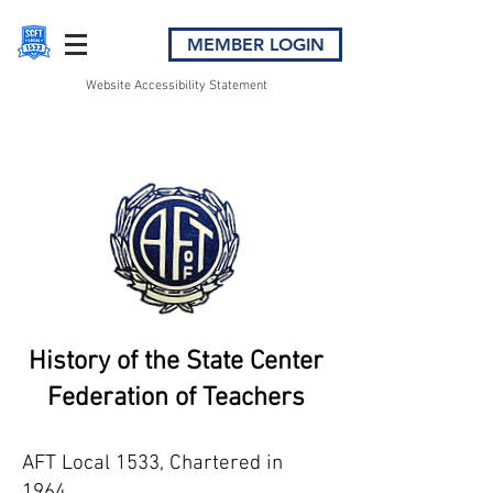
MEMBER LOGIN
Website Accessibility Statement
History of the State Center
Federation of Teachers
AFT Local 1533, Chartered in
1964