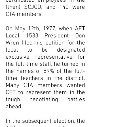
certificated employees in the
(then) SCJCD, and 140 were
CTA members.
On May 12th, 1977, when AFT
Local 1533 President Don
Wren filed his petition for the
local to be designated
exclusive representative for
the full-time staff, he turned in
the names of 59% of the full-
time teachers in the district.
Many CTA members wanted
CFT to represent them in the
tough negotiating battles
ahead.
In the subsequent election, the