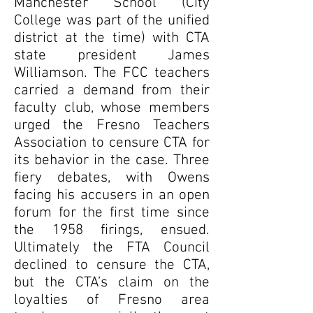
Manchester School (City
College was part of the unified
district at the time) with CTA
state president James
Williamson. The FCC teachers
carried a demand from their
faculty club, whose members
urged the Fresno Teachers
Association to censure CTA for
its behavior in the case. Three
fiery debates, with Owens
facing his accusers in an open
forum for the first time since
the 1958 firings, ensued.
Ultimately the FTA Council
declined to censure the CTA,
but the CTA’s claim on the
loyalties of Fresno area