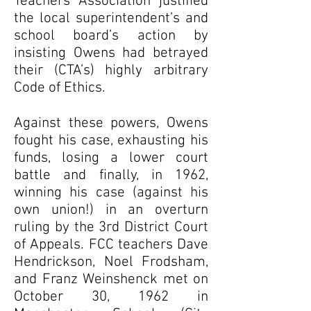
Teachers Association justified
the local superintendent’s and
school board’s action by
insisting Owens had betrayed
their (CTA’s) highly arbitrary
Code of Ethics.
Against these powers, Owens
fought his case, exhausting his
funds, losing a lower court
battle and finally, in 1962,
winning his case (against his
own union!) in an overturn
ruling by the 3rd District Court
of Appeals. FCC teachers Dave
Hendrickson, Noel Frodsham,
and Franz Weinshenck met on
October 30, 1962 in