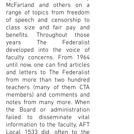
McFarland and others on a
range of topics from freedom
of speech and censorship to
class size and fair pay and
benefits. Throughout those
years The Federalist
developed into the voice of
faculty concerns. From 1964
until now, one can find articles
and letters to The Federalist
from more than two hundred
teachers (many of them CTA
members) and comments and
notes from many more. When
the Board or administration
failed to disseminate vital
information to the faculty, AFT
Local 1533 did, often to the