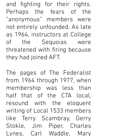
and fighting for their rights.
Perhaps the fears of the
“anonymous” members were
not entirely unfounded. As late
as 1964, instructors at College
of the Sequoias were
threatened with firing because
they had joined AFT.
The pages of The Federalist
from 1964 through 1977, when
membership was less than
half that of the CTA local,
resound with the eloquent
writing of Local 1533 members
like Terry Scambray, Gerry
Stokle, Jim Piper, Charles
Lynes, Carl Waddle, Mary