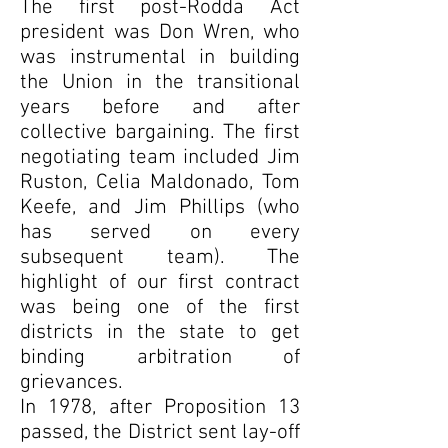
The first post-Rodda Act
president was Don Wren, who
was instrumental in building
the Union in the transitional
years before and after
collective bargaining. The first
negotiating team included Jim
Ruston, Celia Maldonado, Tom
Keefe, and Jim Phillips (who
has served on every
subsequent team). The
highlight of our first contract
was being one of the first
districts in the state to get
binding arbitration of
grievances.
In 1978, after Proposition 13
passed, the District sent lay-off