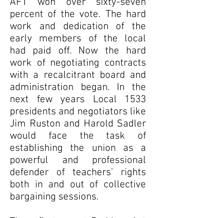
AFT won over sixty-seven
percent of the vote. The hard
work and dedication of the
early members of the local
had paid off. Now the hard
work of negotiating contracts
with a recalcitrant board and
administration began. In the
next few years Local 1533
presidents and negotiators like
Jim Ruston and Harold Sadler
would face the task of
establishing the union as a
powerful and professional
defender of teachers’ rights
both in and out of collective
bargaining sessions.