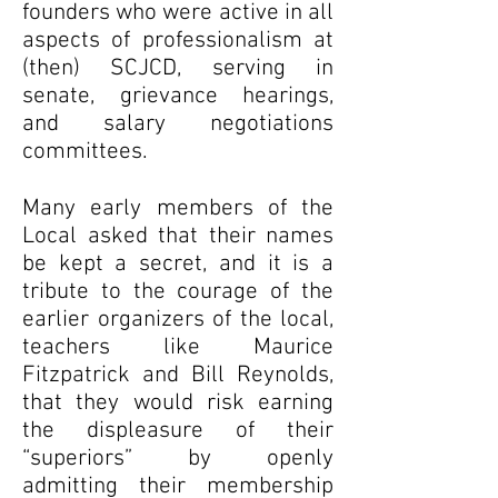
founders who were active in all
aspects of professionalism at
(then) SCJCD, serving in
senate, grievance hearings,
and salary negotiations
committees.
Many early members of the
Local asked that their names
be kept a secret, and it is a
tribute to the courage of the
earlier organizers of the local,
teachers like Maurice
Fitzpatrick and Bill Reynolds,
that they would risk earning
the displeasure of their
“superiors” by openly
admitting their membership