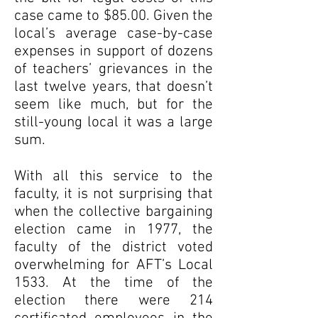
case came to $85.00. Given the
local’s average case-by-case
expenses in support of dozens
of teachers’ grievances in the
last twelve years, that doesn’t
seem like much, but for the
still-young local it was a large
sum.
With all this service to the
faculty, it is not surprising that
when the collective bargaining
election came in 1977, the
faculty of the district voted
overwhelming for AFT’s Local
1533. At the time of the
election there were 214