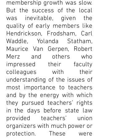
membership growth was slow.
But the success of the local
was inevitable, given the
quality of early members like
Hendrickson, Frodsham, Carl
Waddle, Yolanda Statham,
Maurice Van Gerpen, Robert
Merz and others who
impressed their faculty
colleagues with their
understanding of the issues of
most importance to teachers
and by the energy with which
they pursued teachers’ rights
in the days before state law
provided teachers’ union
organizers with much power or
protection. These were