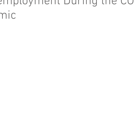
mployment During the CO
mic