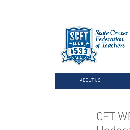
ABOUT US
CFT W